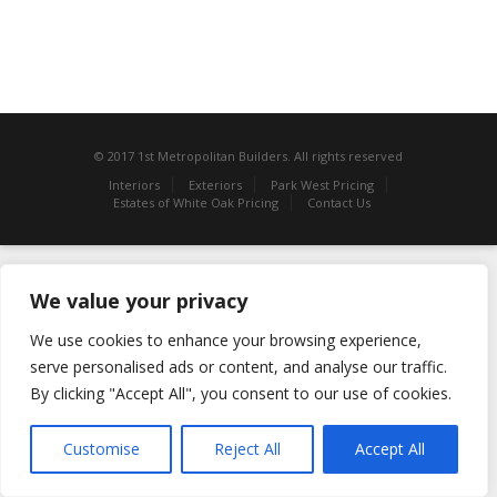
© 2017 1st Metropolitan Builders. All rights reserved
Interiors
Exteriors
Park West Pricing
Estates of White Oak Pricing
Contact Us
We value your privacy
We use cookies to enhance your browsing experience,
serve personalised ads or content, and analyse our traffic.
By clicking "Accept All", you consent to our use of cookies.
Customise
Reject All
Accept All