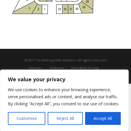
© 2017 1st Metropolitan Builders. All rights reserved
Interiors
Exteriors
Park West Pricing
Estates of White Oak Pricing
Contact Us
We value your privacy
We use cookies to enhance your browsing experience,
serve personalised ads or content, and analyse our traffic.
By clicking "Accept All", you consent to our use of cookies.
Customise
Reject All
Accept All