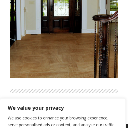
We value your privacy
We use cookies to enhance your browsing experience,
serve personalised ads or content, and analyse our traffic.