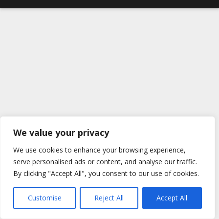
We value your privacy
We use cookies to enhance your browsing experience,
serve personalised ads or content, and analyse our traffic.
By clicking "Accept All", you consent to our use of cookies.
Customise
Reject All
Accept All